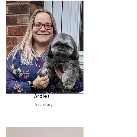
Jenny Cann (&
Ardie)
Secretary