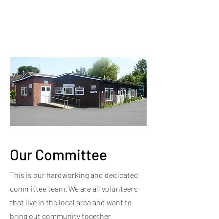
Our Committee
This is our hardworking and dedicated
committee team. We are all volunteers
that live in the local area and want to
bring out community together