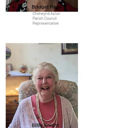
Bridget Page
Chetwynd Aston
Parish Council
Representative
Billie Knight