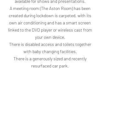
available for shows and presentations.
A meeting room (The Aston Room) has been
created during lockdown is carpeted, with its
own air conditioning and has a smart screen
linked to the DVD player or wireless cast from
your own device.
There is disabled access and toilets together
with baby changing facilities.
There is a generously sized and recently
resurfaced car park.