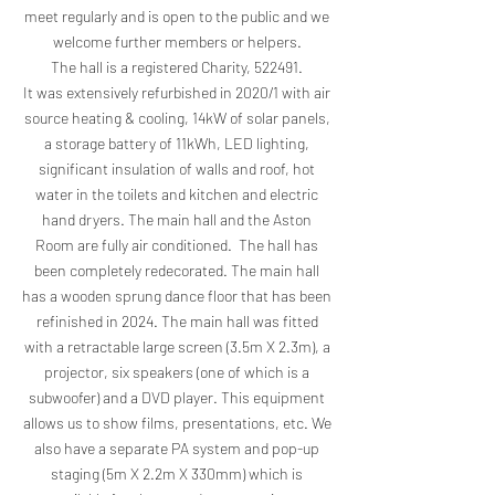
meet regularly and is open to the public and we
welcome further members or helpers.
The hall is a registered Charity, 522491.
It was extensively refurbished in 2020/1 with air
source heating & cooling, 14kW of solar panels,
a storage battery of 11kWh, LED lighting,
significant insulation of walls and roof, hot
water in the toilets and kitchen and electric
hand dryers. The main hall and the Aston
Room are fully air conditioned. The hall has
been completely redecorated. The main hall
has a wooden sprung dance floor that has been
refinished in 2024. The main hall was fitted
with a retractable large screen (3.5m X 2.3m), a
projector, six speakers (one of which is a
subwoofer) and a DVD player. This equipment
allows us to show films, presentations, etc. We
also have a separate PA system and pop-up
staging (5m X 2.2m X 330mm) which is