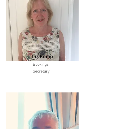
Liz Kemp
Bookings
Secretary