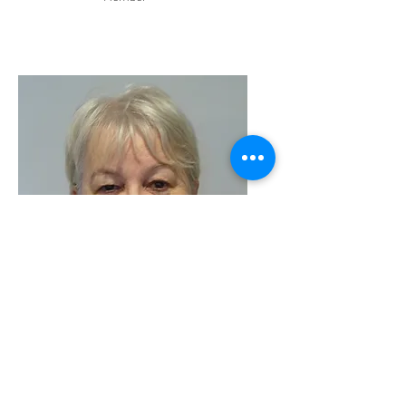
Linda Del-Manso
Committee
Member