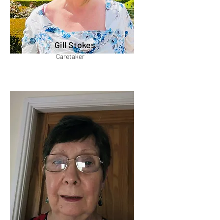
Gill Stokes
Caretaker