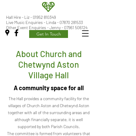
Hall Hire - Liz -
01952 810349
Live Music Enquiries - Linda - 07870 281533
Other Event Enquiries - Jenny - 07961 506124
Get In Touch
About Church and
Chetwynd Aston
Village Hall
A community space for all
The Hall provides a community facility for the
villages of Church Aston and Chetwynd Aston
together with all of the surrounding areas and
although financially separate, it is well
supported by both Parish Councils.
The committee is formed from volunteers that