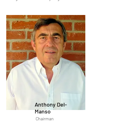
Anthony Del-
Manso
Chairman