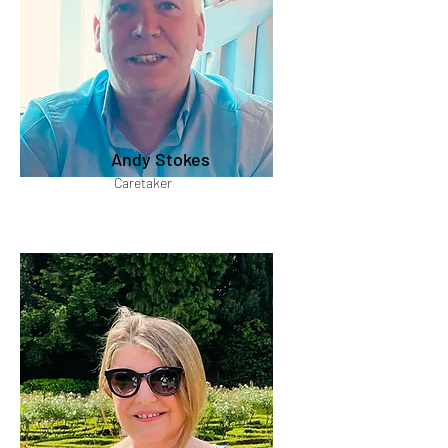
Andy Stokes
Caretaker