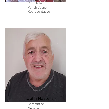
Church Aston
Parish Council
Representative
John Masters
Committee
Member