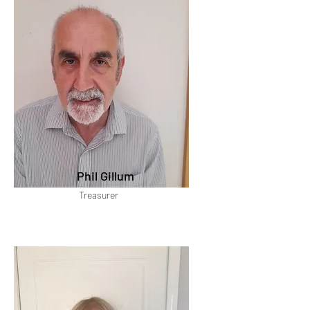
Phil Gillum
Treasurer