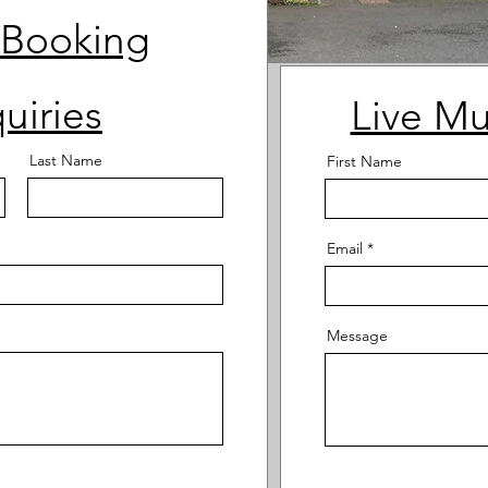
 Booking
uiries
Live Mu
Last Name
First Name
Email
Message