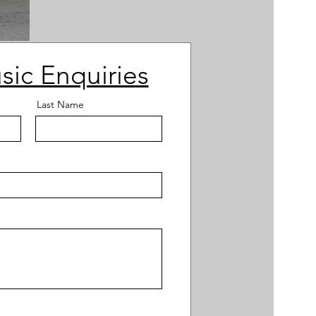
sic Enquiries
Last Name