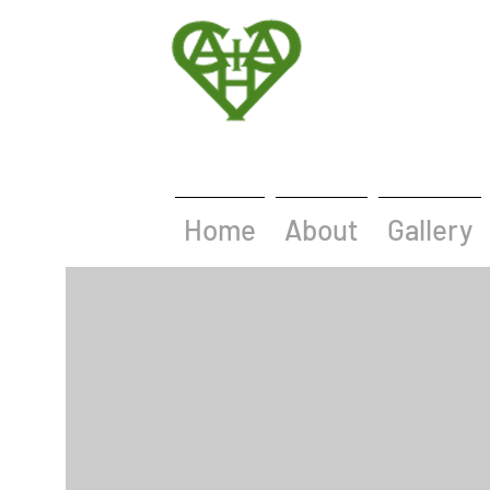
Home
About
Gallery