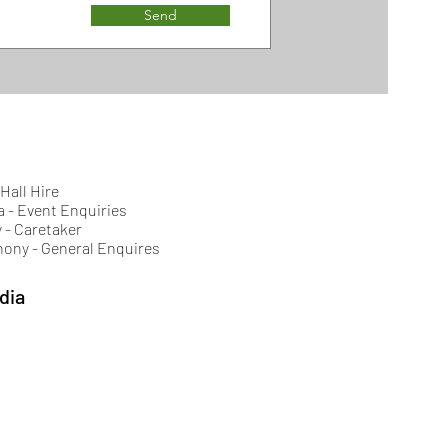
Send
 Hall Hire
a - Event Enquiries
 - Caretaker
hony - General Enquires
dia