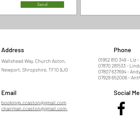
Send
Address
Phone
01952 810 349 - Liz -
Wallshead Way, Church Aston,
07870 281533 - Lind
Newport, Shropshire, TF10 9JG
07807 637694 - Andy
07928 652006 - Ant
Email
Social Me
bookings.ccaston@gmail.com
chairman.ccaston@gmail.com