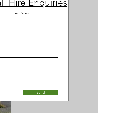
ll Hire Enquiries
Last Name
Send