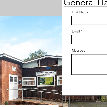
General Ha
First Name
Email
Message