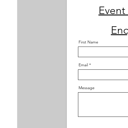
Event
Enq
First Name
Email
Message