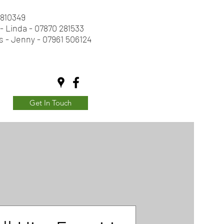
2 810349
- Linda - 07870 281533
s - Jenny - 07961 506124
Get In Touch