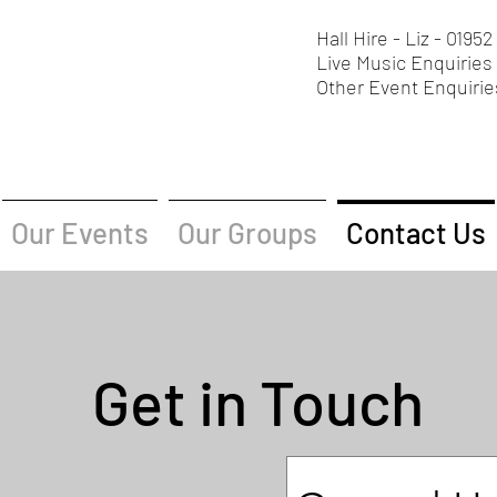
Hall Hire - Liz - 0195
Live Music Enquiries 
Other Event Enquirie
Our Events
Our Groups
Contact Us
Get in Touch