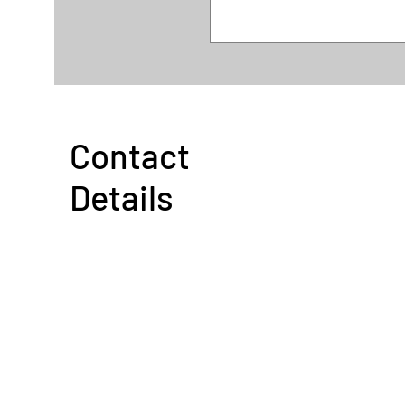
Contact
Details