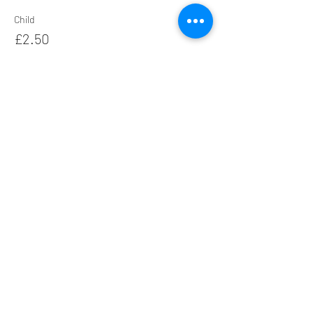
Child
£2.50
+£0.06 ticket service fee
Family
£12.00
+£0.30 ticket service fee
Share this event