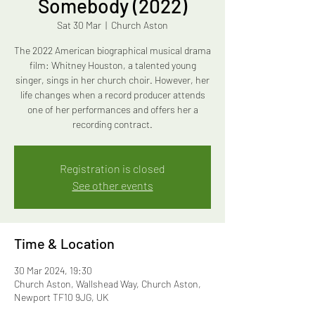
Somebody (2022)
Sat 30 Mar
  |  
Church Aston
The 2022 American biographical musical drama
film: Whitney Houston, a talented young
singer, sings in her church choir. However, her
life changes when a record producer attends
one of her performances and offers her a
recording contract.
Registration is closed
See other events
Time & Location
30 Mar 2024, 19:30
Church Aston, Wallshead Way, Church Aston,
Newport TF10 9JG, UK