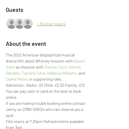
Guests
+ 18 other guests
About the event
The 2022 American biographical musical 
drama film about Whitney Houston with 
Naomi 
Ackie
 as Houston with 
Stanley Tucci
, 
Ashton 
Sanders
, 
Tamara Tunie
, 
Nafessa Williams
, and 
Clarke Peters
 in supporting roles.
Admission: Adults: £5 Child: £2.50 Family: £12
You can pay cash or card on the door or book 
online. 
If you are having trouble booking online contact 
Jenny on 07961 506124 who can reserve you a 
spot
Film starts at 7.30pm Refreshments available 
from 7pm