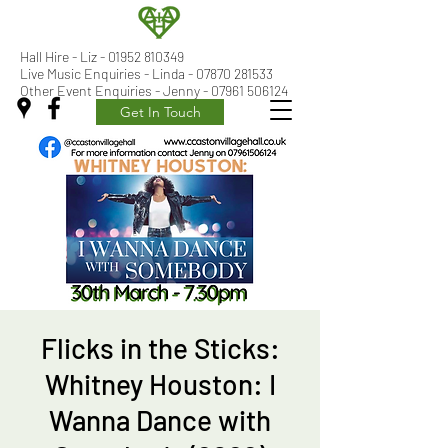
Hall Hire - Liz -
01952 810349
Live Music Enquiries - Linda - 07870 281533
Other Event Enquiries - Jenny - 07961 506124
Get In Touch
Flicks in the Sticks:
Whitney Houston: I
Wanna Dance with