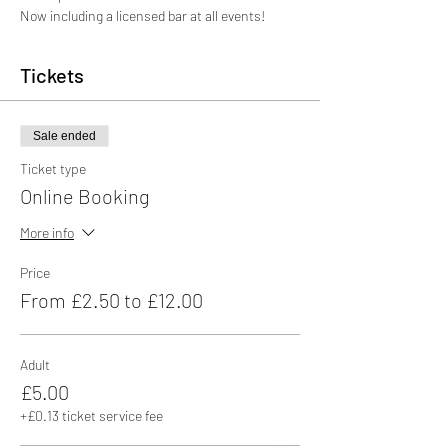
Now including a licensed bar at all events!
Tickets
Sale ended
Ticket type
Online Booking
More info
Price
From £2.50 to £12.00
Adult
£5.00
+£0.13 ticket service fee