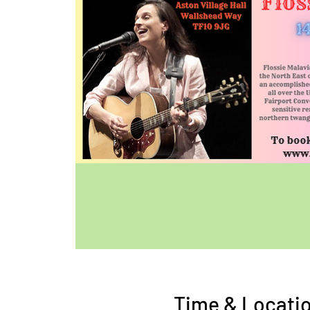
Time & Locati