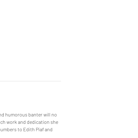
and humorous banter will no 
uch work and dedication she 
numbers to Edith Piaf and 