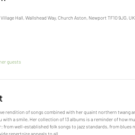
illage Hall, Wallshead Way, Church Aston, Newport TF10 9JG, UK
ther guests
t
tive rendition of songs combined with her quaint northern twang 
u with a smile. Her collection of 13 albums is a reminder of how m
r: from well-established folk songs to jazz standards, from blues 
ide repertoire appeals to all.