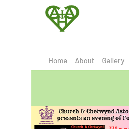
Home
About
Gallery