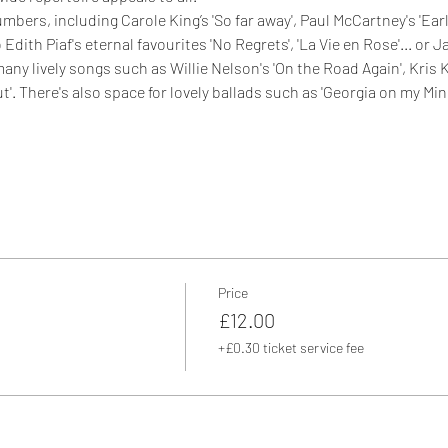
ers, including Carole King’s 'So far away', Paul McCartney's 'Early
Edith Piaf's eternal favourites 'No Regrets', 'La Vie en Rose'... or 
many lively songs such as Willie Nelson's 'On the Road Again', Kris 
Out'. There's also space for lovely ballads such as 'Georgia on my Min
Price
£12.00
+£0.30 ticket service fee