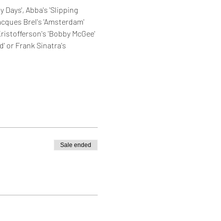
 Days', Abba's 'Slipping 
Jacques Brel's 'Amsterdam' 
Kristofferson's 'Bobby McGee' 
d' or Frank Sinatra's 
Sale ended