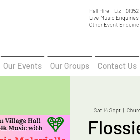
Hall Hire - Liz - 0195
Live Music Enquiries 
Other Event Enquirie
Our Events
Our Groups
Contact Us
Sat 14 Sept
  |  
Churc
Flossi