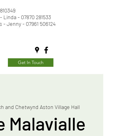
2 810349
- Linda - 07870 281533
s - Jenny - 07961 506124
Get In Touch
h and Chetwynd Aston Village Hall
e Malavialle