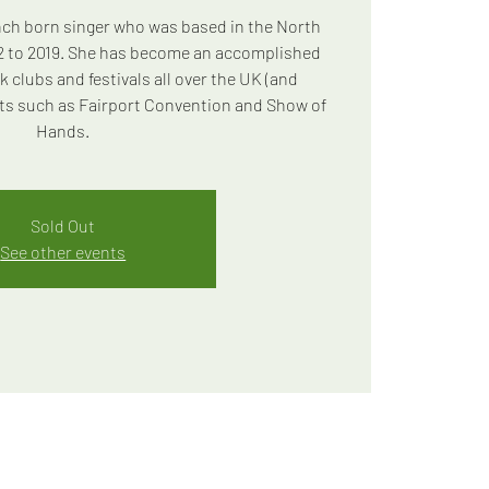
ench born singer who was based in the North
2 to 2019. She has become an accomplished
k clubs and festivals all over the UK (and
ts such as Fairport Convention and Show of
Hands.
Sold Out
See other events