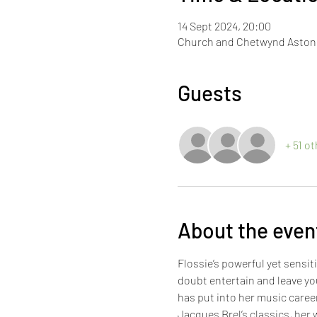
14 Sept 2024, 20:00
Church and Chetwynd Aston V
Guests
+ 51 o
About the even
Flossie’s powerful yet sensi
doubt entertain and leave yo
has put into her music caree
Jacques Brel’s classics, her w