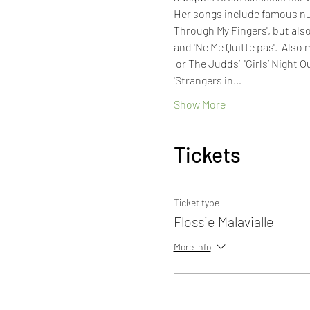
Her songs include famous numb
Through My Fingers', but also 
and 'Ne Me Quitte pas'.  Also 
 or The Judds’  'Girls’ Night 
'Strangers in…
Show More
Tickets
Ticket type
Flossie Malavialle
More info