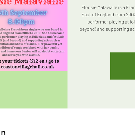
Flossie Malavialle is a Fr
East of England from 200
performer playing at fol
beyond) and supporting ac
on