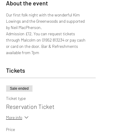
About the event
Our first folk night with the wonderful Kim 
Lowings and the Greenwoods and supported 
by Neil MacPherson. 
Admission £12. You can request tickets 
through Malcolm on 01952 813234 or pay cash 
or card on the door. Bar & Refreshments 
available from 7pm
Tickets
Sale ended
Ticket type
Reservation Ticket
More info
Price