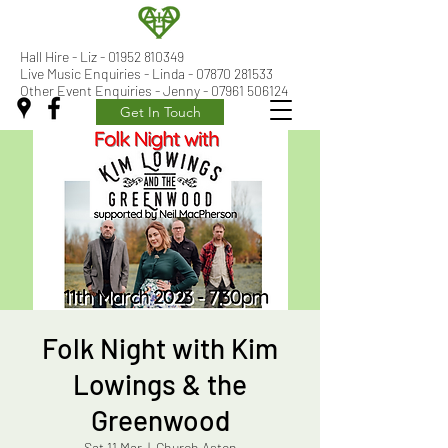
Hall Hire - Liz -
01952 810349
Live Music Enquiries - Linda - 07870 281533
Other Event Enquiries - Jenny - 07961 506124
Get In Touch
Folk Night with Kim
Lowings & the
Greenwood
Sat 11 Mar
  |  
Church Aston