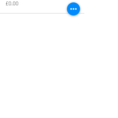
£0.00
Share this event
Hall Hire - Liz -
01952 810349
Live Music Enquiries - Linda -
07870 281533
Other Event Enquiries - Jenny -
07961 506124
Safeguarding Policy
Risk Assessment
Emergency Lighting Test Procedure