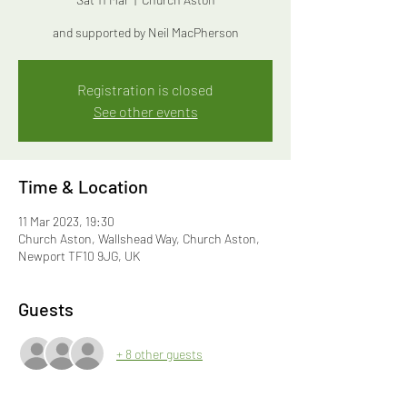
and supported by Neil MacPherson
Registration is closed
See other events
Time & Location
11 Mar 2023, 19:30
Church Aston, Wallshead Way, Church Aston,
Newport TF10 9JG, UK
Guests
+ 8 other guests