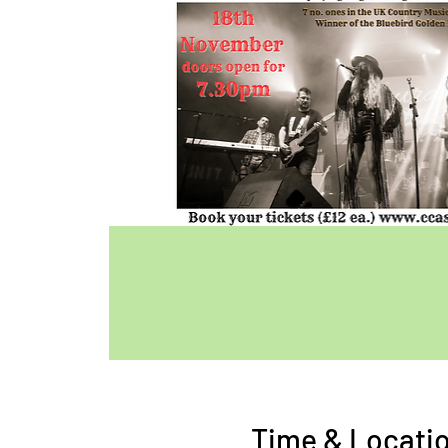
Time & Locati