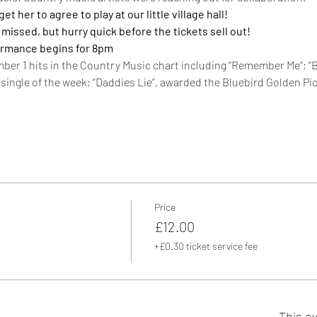
 her to agree to play at our little village hall!
e missed, but hurry quick before the tickets sell out!  
ormance begins for 8pm
mber 1 hits in the Country Music chart including “Remember Me”; “B
single of the week; “Daddies Lie”, awarded the Bluebird Golden Pi
Price
£12.00
+£0.30 ticket service fee
This ev