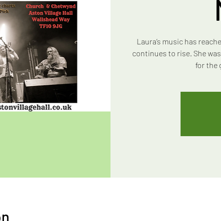
Laura’s music has reache
continues to rise. She wa
for the
on