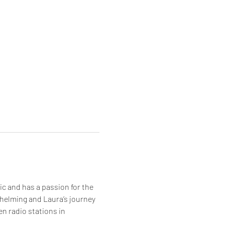
c and has a passion for the 
helming and Laura’s journey 
n radio stations in 