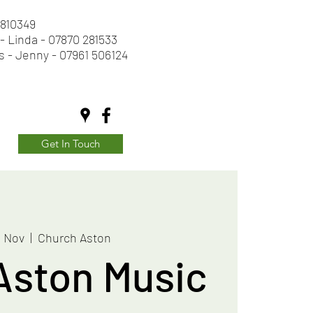
2 810349
- Linda - 07870 281533
s - Jenny - 07961 506124
Get In Touch
8 Nov
  |  
Church Aston
Aston Music