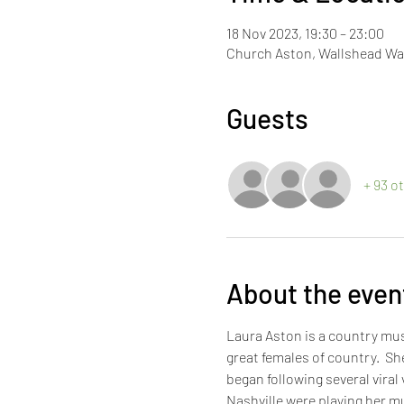
18 Nov 2023, 19:30 – 23:00
Church Aston, Wallshead Wa
Guests
+ 93 o
About the even
Laura Aston is a country mus
great females of country.  S
began following several viral
Nashville were playing her mu