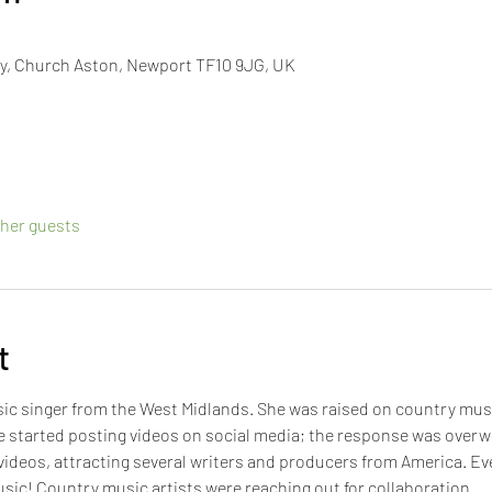
y, Church Aston, Newport TF10 9JG, UK
ther guests
t
ic singer from the West Midlands. She was raised on country musi
he started posting videos on social media; the response was overw
 videos, attracting several writers and producers from America. Eve
sic! Country music artists were reaching out for collaboration. 