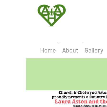
Home
About
Gallery