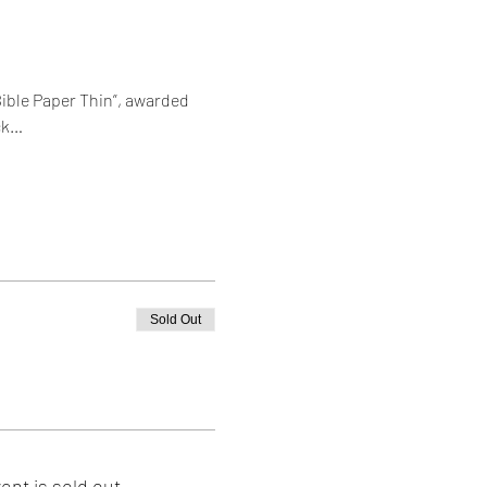
ible Paper Thin”, awarded 
ck…
Sold Out
ent is sold out