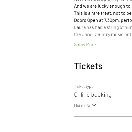
And we are lucky enough to get
This is a rare treat, not to b
Doors Open at 7.30pm, perf
Laura has had a string of nu
the Chris Country music hot 
Show More
Tickets
Ticket type
Online booking
More info