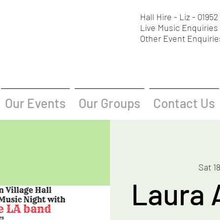
Hall Hire - Liz - 0195
Live Music Enquiries 
Other Event Enquirie
Our Events
Our Groups
Contact Us
Sat 1
Laura 