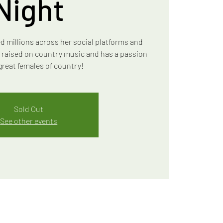
Night
d millions across her social platforms and
s raised on country music and has a passion
 great females of country!
Sold Out
See other events