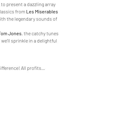
to present a dazzling array 
lassics from 
Les Miserables
with the legendary sounds of 
Tom Jones
, the catchy tunes 
e’ll sprinkle in a delightful 
ifference! All profits…