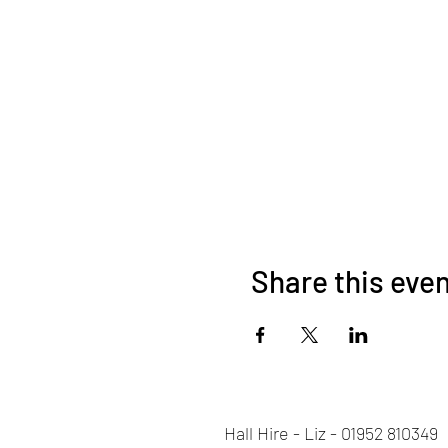
Share this eve
Hall Hire - Liz - 01952 810349