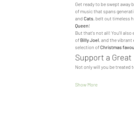
Get ready to be swept away by
of music that spans generati
and 
Cats
, belt out timeless h
Queen
!
But that's not all! You'll als
of 
Billy Joel
, and the vibrant 
selection of 
Christmas favou
Support a Great
Not only will you be treated 
Show More