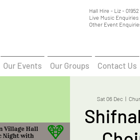
Hall Hire - Liz - 0195
Live Music Enquiries 
Other Event Enquirie
Our Events
Our Groups
Contact Us
Sat 06 Dec
  |  
Chur
Shifna
Choir