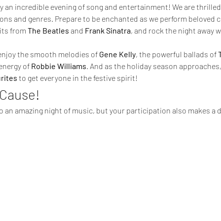
 an incredible evening of song and entertainment! We are thrilled 
ons and genres. Prepare to be enchanted as we perform beloved c
its from 
The Beatles
 and 
Frank Sinatra
, and rock the night away 
o enjoy the smooth melodies of 
Gene Kelly
, the powerful ballads of 
energy of 
Robbie Williams
. And as the holiday season approaches, w
rites
 to get everyone in the festive spirit!
 Cause!
to an amazing night of music, but your participation also makes a d