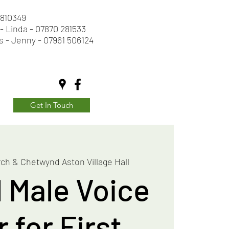
2 810349
- Linda - 07870 281533
s - Jenny - 07961 506124
Get In Touch
ch & Chetwynd Aston Village Hall
l Male Voice
 for First