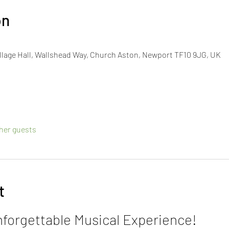
on
lage Hall, Wallshead Way, Church Aston, Newport TF10 9JG, UK
ther guests
t
nforgettable Musical Experience!