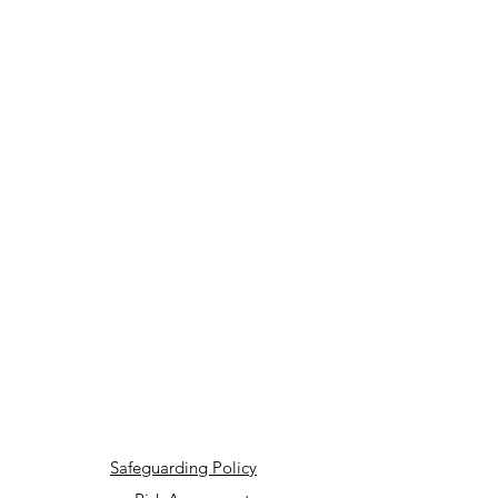
Safeguarding Policy