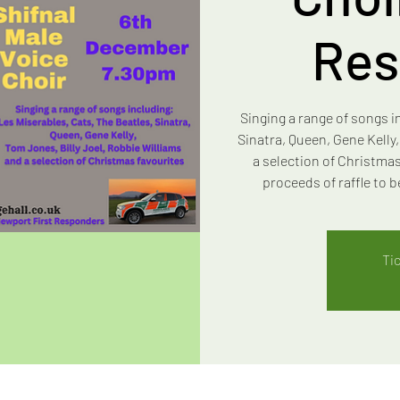
Res
Singing a range of songs i
Sinatra, Queen, Gene Kelly
a selection of Christmas
proceeds of raffle to
Ti