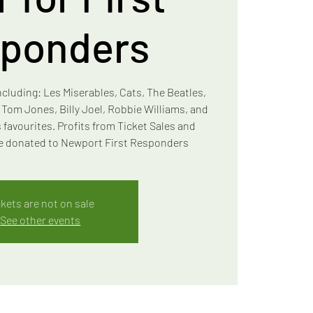
ponders
ncluding: Les Miserables, Cats, The Beatles,
, Tom Jones, Billy Joel, Robbie Williams, and
 favourites. Profits from Ticket Sales and
 be donated to Newport First Responders
ckets are not on sale
See other events