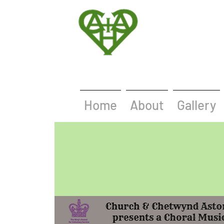
Home
About
Gallery