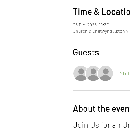
Time & Locati
06 Dec 2025, 19:30
Church & Chetwynd Aston Vil
Guests
+ 21 o
About the even
Join Us for an U