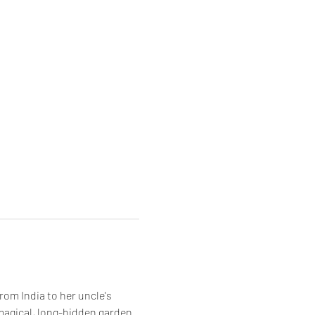
om India to her uncle's 
magical, long-hidden garden. 