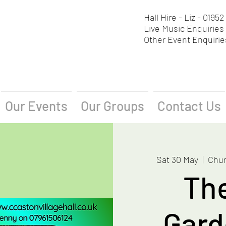
Hall Hire - Liz - 0195
Live Music Enquiries 
Other Event Enquirie
Our Events
Our Groups
Contact Us
Sat 30 May
  |  
Chur
Th
Gard