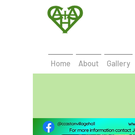
Home
About
Gallery