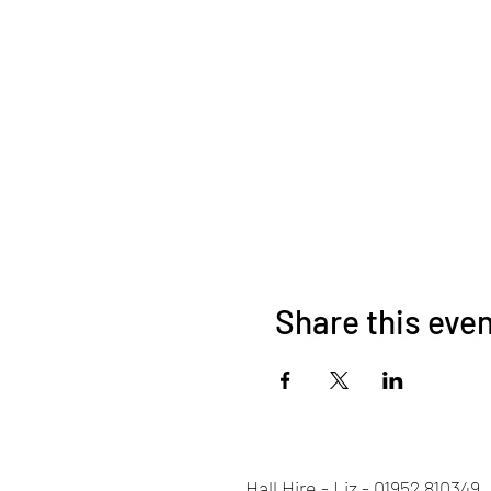
Share this eve
Hall Hire - Liz - 01952 810349