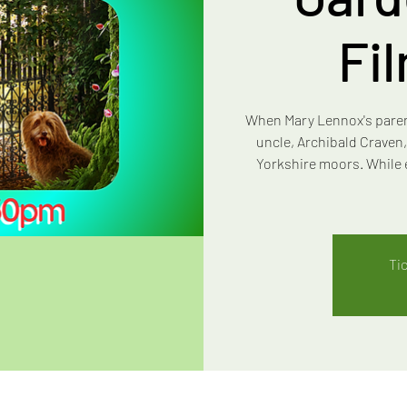
Fi
When Mary Lennox's parents
uncle, Archibald Craven,
Yorkshire moors. While 
Ti