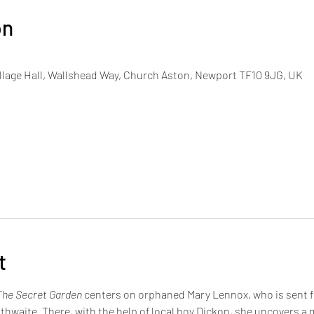
on
lage Hall, Wallshead Way, Church Aston, Newport TF10 9JG, UK
t
The Secret Garden
 centers on orphaned Mary Lennox, who is sent fr
thwaite. There, with the help of local boy Dickon, she uncovers a 