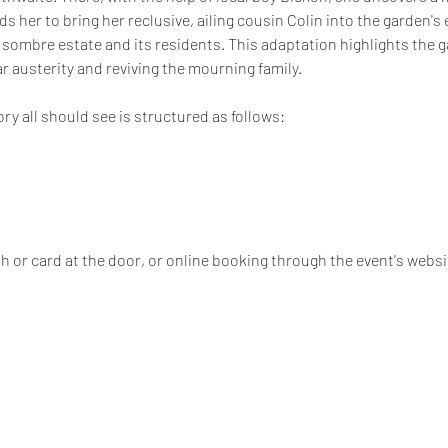
ds her to bring her reclusive, ailing cousin Colin into the garden's
 sombre estate and its residents. This adaptation highlights the ga
 austerity and reviving the mourning family. 
ory all should see is structured as follows:
 or card at the door, or online booking through the event's websi