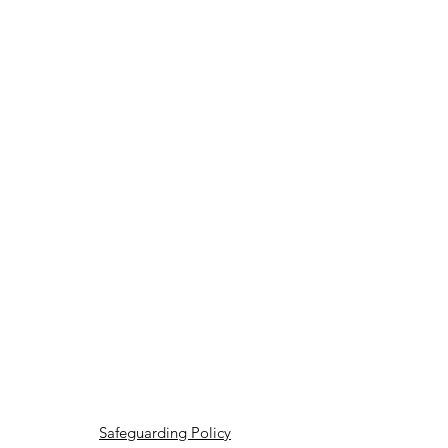
Safeguarding Policy