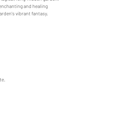
 enchanting and healing 
rden's vibrant fantasy, 
te.