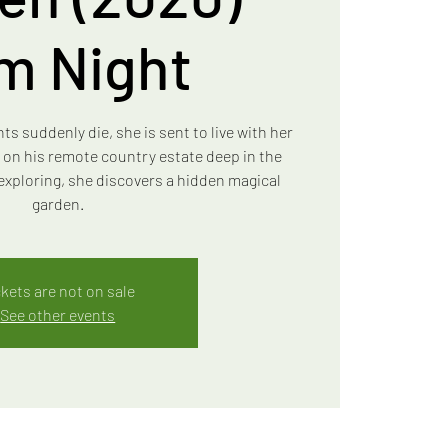
lm Night
 suddenly die, she is sent to live with her
 on his remote country estate deep in the
exploring, she discovers a hidden magical
garden.
ckets are not on sale
See other events