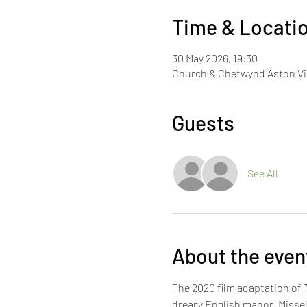
Time & Locati
30 May 2026, 19:30
Church & Chetwynd Aston Vil
Guests
See All
About the even
The 2020 film adaptation of 
dreary English manor, Missel