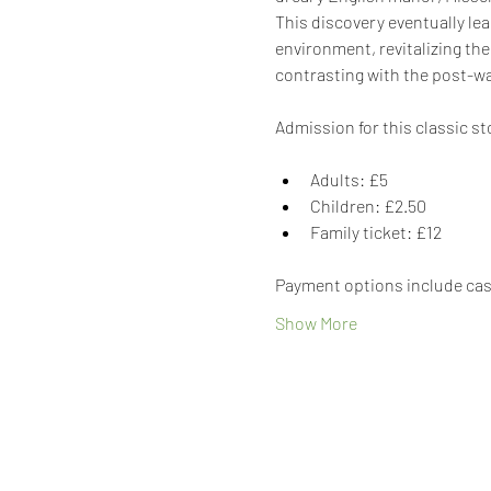
This discovery eventually lea
environment, revitalizing the
contrasting with the post-war
Admission for this classic st
Adults: £5
Children: £2.50
Family ticket: £12
Payment options include cash
Show More