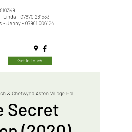
2 810349
- Linda - 07870 281533
s - Jenny - 07961 506124
Get In Touch
ch & Chetwynd Aston Village Hall
e Secret
en (2020)