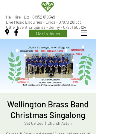
Hall Hire - Liz -
01952 810349
Live Music Enquiries - Linda - 07870 281533
Other Event Enquiries - Jenny - 07961 506124
Get In Touch
Wellington Brass Band
Christmas Singalong
Sat 09 Dec
  |  
Church Aston
Church & Chetwynd Aston Village Hall are proud