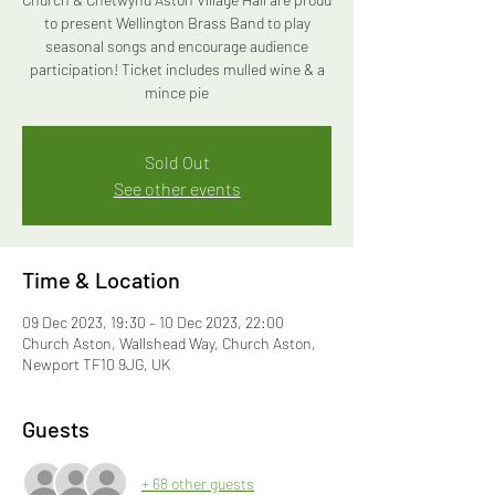
to present Wellington Brass Band to play
seasonal songs and encourage audience
participation! Ticket includes mulled wine & a
mince pie
Sold Out
See other events
Time & Location
09 Dec 2023, 19:30 – 10 Dec 2023, 22:00
Church Aston, Wallshead Way, Church Aston,
Newport TF10 9JG, UK
Guests
+ 68 other guests