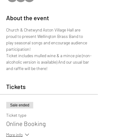
About the event
Church & Chetwynd Aston Village Hall are 
proud to present Wellington Brass Band to 
play seasonal songs and encourage audience 
participation!

Ticket includes mulled wine & a mince pie (non-
alcoholic version is available) And our usual bar 
and raffle will be there!
Tickets
Sale ended
Ticket type
Online Booking
More info