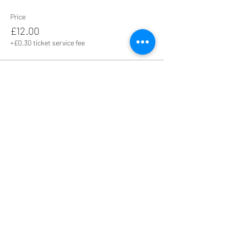
Price
£12.00
+£0.30 ticket service fee
Share this event
Hall Hire - Liz -
01952 810349
Live Music Enquiries - Linda -
07870 281533
Other Event Enquiries - Jenny -
07961 506124
Safeguarding Policy